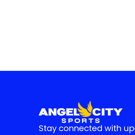
Stay connected with u