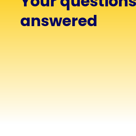
Your question
answered