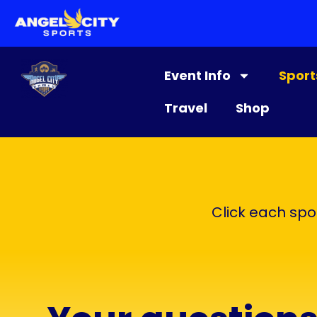
content
Event Info
Sport
Travel
Shop
Click each spor