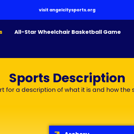
visit
angelcitysports.org
s
All-Star Wheelchair Basketball Game
Sports Description
t for a description of what it is and how the 