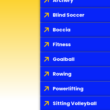
s
Archery
Blind Soccer
Boccia
Fitness
Goalball
Rowing
Powerlifting
Sitting Volleyball