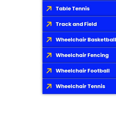
Table Tennis
Track and Field
Wheelchair Basketbal
Wheelchair Fencing
Wheelchair Football
Wheelchair Tennis