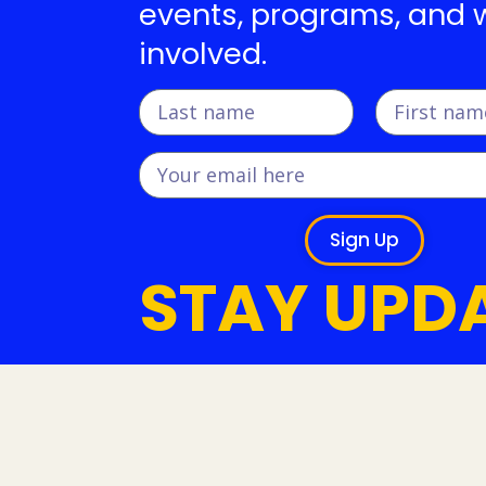
events, programs, and 
involved.
Sign Up
STAY UPD