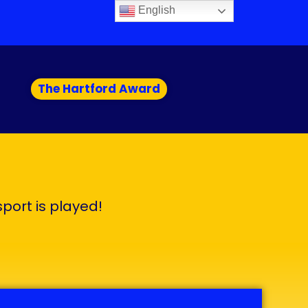
English
The Hartford Award
sport is played!