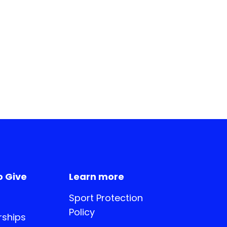
o Give
Learn more
Sport Protection
Policy
ships