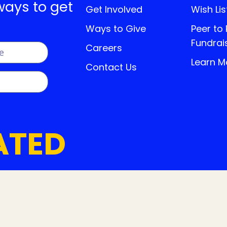
ways to get
Get Involved
Wish Lis
Ways to Give
Peer to
Fundrai
Careers
Learn M
Contact Us
ATED