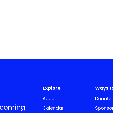
Explore
Ways t
About
Donate
pcoming
Calendar
Sponsor