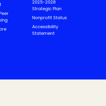
2025-2028
t
Strategic Plan
 Peer
Nonprofit Status
sing
Accessibility
ore
Statement