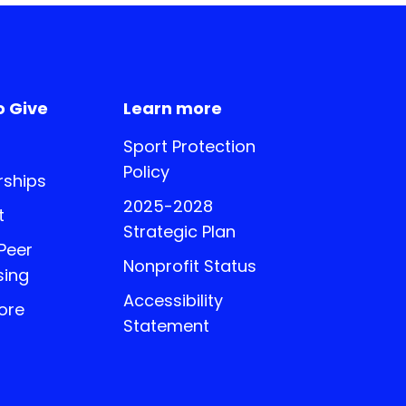
o Give
Learn more
Sport Protection
Policy
ships
2025-2028
t
Strategic Plan
 Peer
Nonprofit Status
sing
Accessibility
ore
Statement