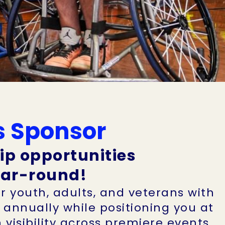
s Sponsor
ip opportunities
year-round!
r youth, adults, and veterans with
s annually while positioning you at
visibility across premiere events,