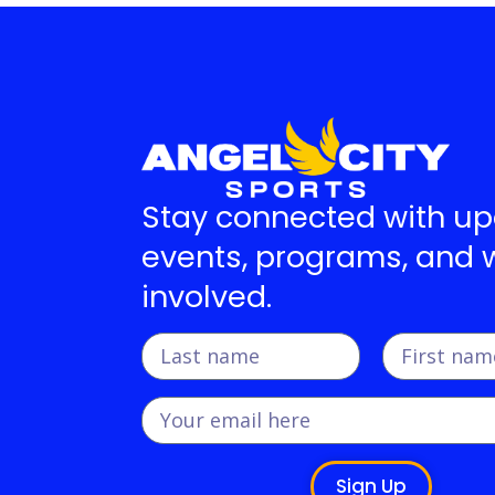
Stay connected with u
events, programs, and 
involved.
Sign Up