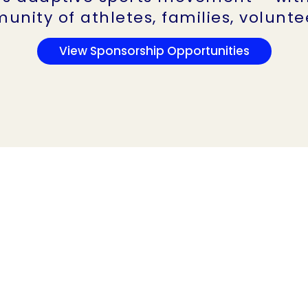
unity of athletes, families, volunt
View Sponsorship Opportunities