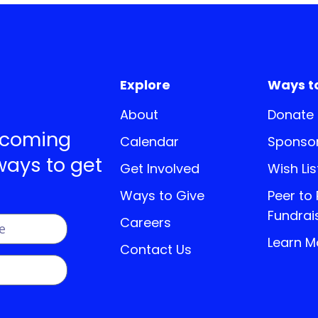
Explore
Ways t
About
Donate
pcoming
Calendar
Sponsor
ways to get
Get Involved
Wish Lis
Ways to Give
Peer to
Fundrai
Careers
Learn M
Contact Us