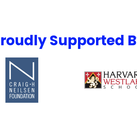
roudly Supported 