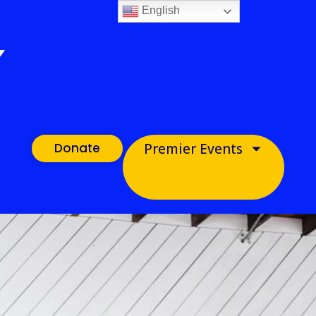
English
Donate
Premier Events