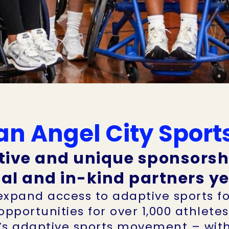
n Angel City Sport
tive and unique sponsorsh
ial and in-kind partners 
 expand access to adaptive sports fo
 opportunities for over 1,000 athlete
’s adaptive sports movement – with 