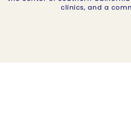
clinics, and a comm