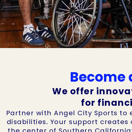
Become a
We offer innova
for financ
Partner with Angel City Sports to
disabilities. Your support creates
the center of Southern California