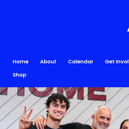
content
Home
About
Calendar
Get Invo
Shop