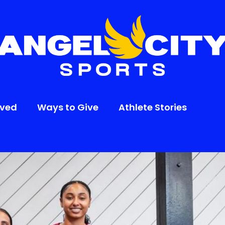
lved
Ways to Give
Athlete Stories