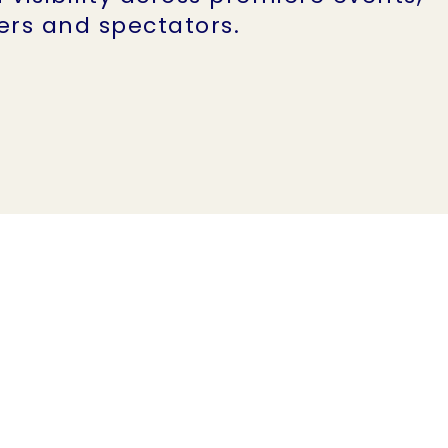
eers and spectators.
Impact an
estimated