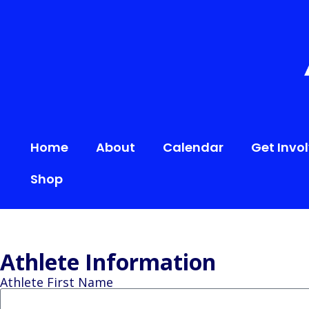
content
Home
About
Calendar
Get Invo
Shop
Athlete Information
Athlete First Name