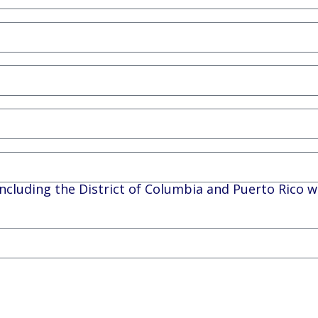
, including the District of Columbia and Puerto Rico w