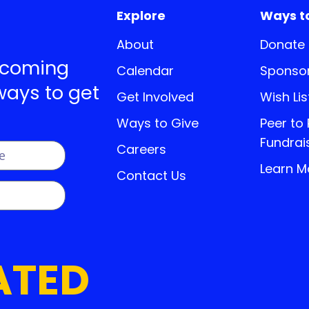
Explore
Ways t
About
Donate
pcoming
Calendar
Sponsor
ways to get
Get Involved
Wish Lis
Ways to Give
Peer to
Fundrai
Careers
Learn M
Contact Us
ATED