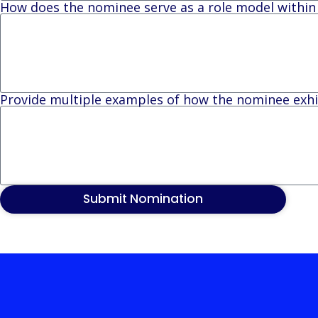
How does the nominee serve as a role model withi
Provide multiple examples of how the nominee exhib
Submit Nomination