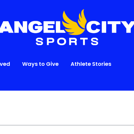
lved
Ways to Give
Athlete Stories