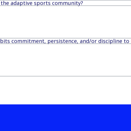
n the adaptive sports community?
its commitment, persistence, and/or discipline to 