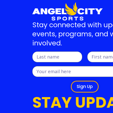
Stay connected with u
events, programs, and 
involved.
Sign Up
STAY UPD