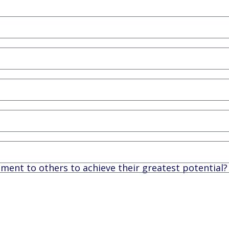
nt to others to achieve their greatest potential?