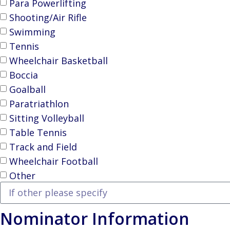
Para Powerlifting
Shooting/Air Rifle
Swimming
Tennis
Wheelchair Basketball
Boccia
Goalball
Paratriathlon
Sitting Volleyball
Table Tennis
Track and Field
Wheelchair Football
Other
Nominator Information