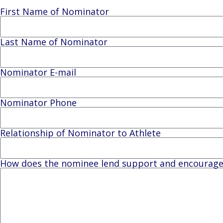
First Name of Nominator
Last Name of Nominator
Nominator E-mail
Nominator Phone
Relationship of Nominator to Athlete
How does the nominee lend support and encourageme