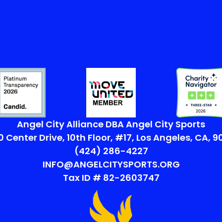
Angel City Alliance DBA Angel City Sports
 Center Drive, 10th Floor, #17, Los Angeles, CA, 
(424) 286-4227
INFO@ANGELCITYSPORTS.ORG
Tax ID # 82-2603747