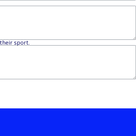
their sport.