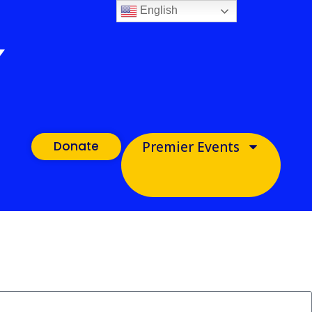
English
Donate
Premier Events