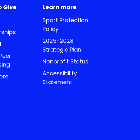
o Give
Learn more
Sport Protection
Policy
ships
2025-2028
t
Strategic Plan
 Peer
Nonprofit Status
sing
Accessibility
ore
Statement