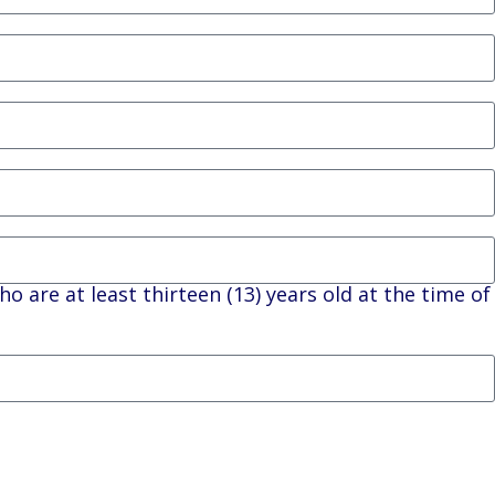
ho are at least thirteen (13) years old at the time of