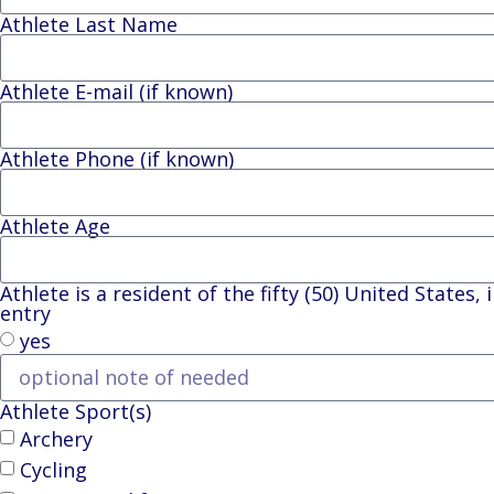
Athlete Last Name
Athlete E-mail (if known)
Athlete Phone (if known)
Athlete Age
Athlete is a resident of the fifty (50) United States
entry
yes
Athlete Sport(s)
Archery
Cycling